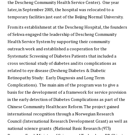
the Descheng Community Health Service Center). One year
later, in September 2005, the hospital was relocated to a
temporary facilities just east of the Beijing Normal University.
From its establishment at the Descheng Hospital, the founders
of Sekwa engaged the leadership of Descheng Community
Health Service System by supporting their community
outreach work and established a cooperation for the
Systematic Screening of Diabetes Patients that included a
cross sectional study of diabetes and its complications as
related to eye disease (Desheng Diabetes & Diabetic
Retinopathy Study: Early Diagnosis and Long Term
Complications). The main aim of the program was to give a
basis for the development of a framework for service provision
in the early detection of Diabetes Complications as part of the
Chinese Community Healthcare Reform. The project gained
international recognition through a Norwegian Research
Council (International Research Development Grant) as well as
national science grants (National Basic Research (973)