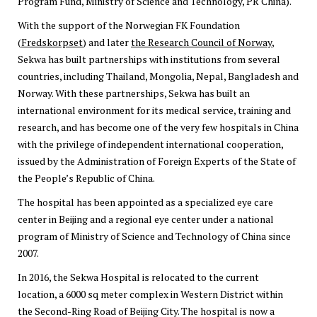
Program Fund, Ministry of Science and Technology, PR China).
With the support of the Norwegian FK Foundation
(
Fredskorpset
) and later
the Research Council of Norway
,
Sekwa has built partnerships with institutions from several
countries, including Thailand, Mongolia, Nepal, Bangladesh and
Norway. With these partnerships, Sekwa has built an
international environment for its medical service, training and
research, and has become one of the very few hospitals in China
with the privilege of independent international cooperation,
issued by the Administration of Foreign Experts of the State of
the People’s Republic of China.
The hospital has been appointed as a specialized eye care
center in Beijing and a regional eye center under a national
program of Ministry of Science and Technology of China since
2007.
In 2016, the Sekwa Hospital is relocated to the current
location, a 6000 sq meter complex in Western District within
the Second-Ring Road of Beijing City. The hospital is now a