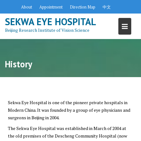
Skip
About
Appointment
Direction Map
中文
to
content
SEKWA EYE HOSPITAL
Beijing Research Institute of Vision Science
History
Sekwa Eye Hospital is one of the pioneer private hospitals in
Modern China. It was founded by a group of eye physicians and
surgeons in Beijing in 2004.
The Sekwa Eye Hospital was established in March of 2004 at
the old premises of the Descheng Community Hospital (now