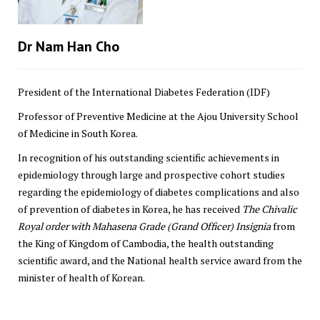
Dr Nam Han Cho
President of the International Diabetes Federation (IDF)
Professor of Preventive Medicine at the Ajou University School
of Medicine in South Korea.
In recognition of his outstanding scientific achievements in
epidemiology through large and prospective cohort studies
regarding the epidemiology of diabetes complications and also
of prevention of diabetes in Korea, he has received
The Chivalic
Royal order with Mahasena Grade (Grand Officer) Insignia
from
the King of Kingdom of Cambodia, the health outstanding
scientific award, and the National health service award from the
minister of health of Korean.