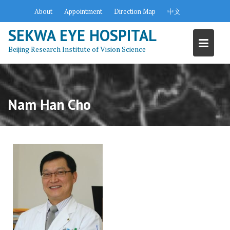
Skip
About
Appointment
Direction Map
中文
to
content
SEKWA EYE HOSPITAL
Beijing Research Institute of Vision Science
Nam Han Cho